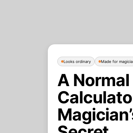
Looks ordinary
Made for magici
A Normal
Calculato
Magician’
Secret.