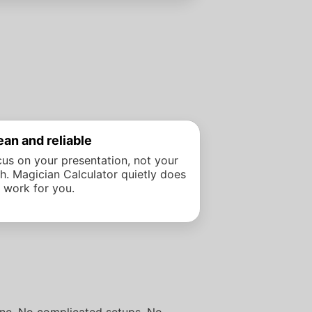
ean and reliable
us on your presentation, not your
h. Magician Calculator quietly does
 work for you.
hone. No complicated setups. No