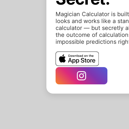
Magician Calculator is built
looks and works like a st
calculator — but secretly a
the outcome of calculation
impossible predictions rig