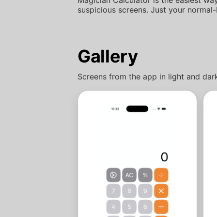
suspicious screens. Just your normal-
Gallery
Screens from the app in light and da