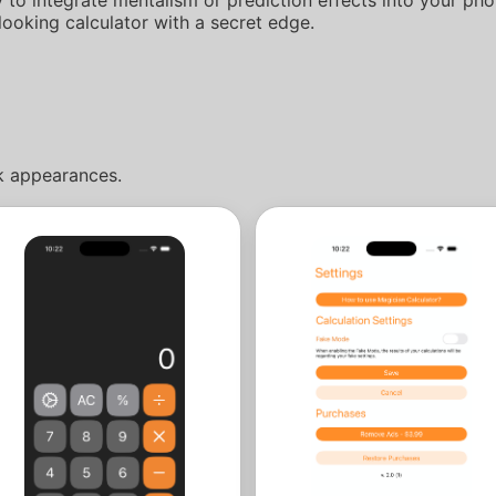
looking calculator with a secret edge.
rk appearances.