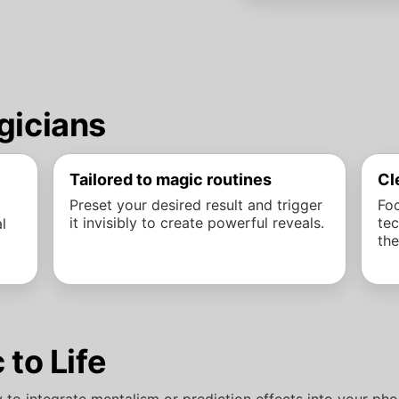
gicians
Tailored to magic routines
Cl
Preset your desired result and trigger
Foc
it invisibly to create powerful reveals.
tec
l
the
 to Life
y to integrate mentalism or prediction effects into your p