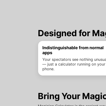
Designed for Ma
Indistinguishable from normal
apps
Your spectators see nothing unusua
— just a calculator running on your
phone.
Bring Your Magic
Magician Calculator is the easiest wa