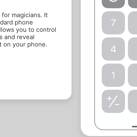
 for magicians. It
andard phone
llows you to control
s and reveal
ht on your phone.