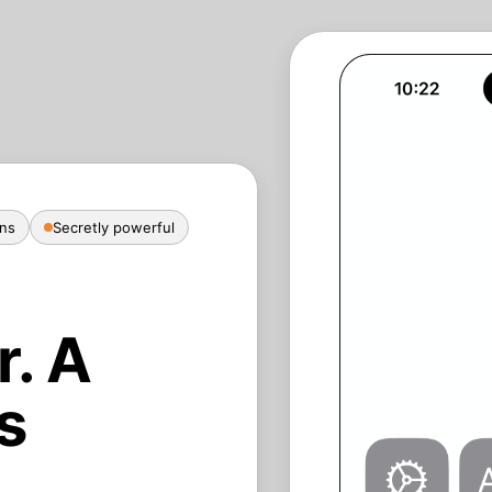
ans
Secretly powerful
r. A
s